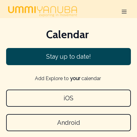
Calendar
Stay up to date!
Add Explore to
your
calendar
iOS
Android