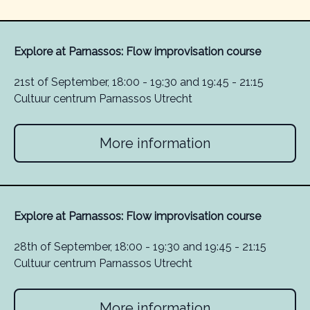
Explore at Parnassos: Flow improvisation course
21st of September, 18:00 - 19:30 and 19:45 - 21:15
Cultuur centrum Parnassos Utrecht
More information
Explore at Parnassos: Flow improvisation course
28th of September, 18:00 - 19:30 and 19:45 - 21:15
Cultuur centrum Parnassos Utrecht
More information