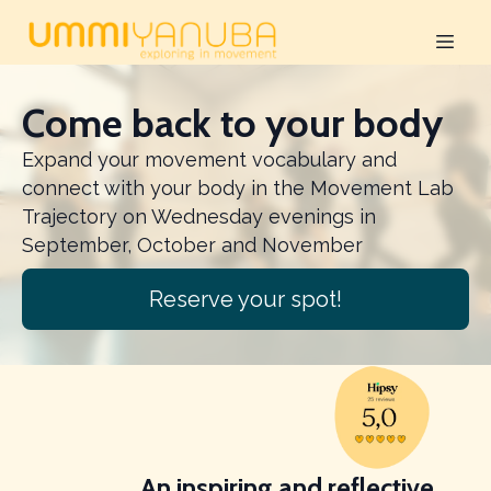
Come back to your body
Expand your movement vocabulary and
connect with your body in the Movement Lab
Trajectory on Wednesday evenings in
September, October and November
Reserve your spot!
Slide 2 of 3
An inspiring and reflective