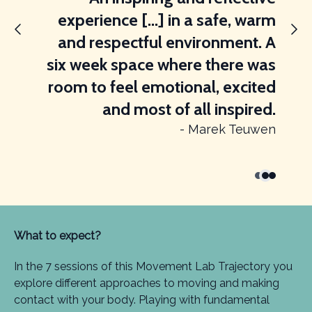
experience [...] in a safe, warm
and respectful environment. A
six week space where there was
room to feel emotional, excited
and most of all inspired.
- Marek Teuwen
What to expect?
In the 7 sessions of this Movement Lab Trajectory you
explore different approaches to moving and making
contact with your body. Playing with fundamental