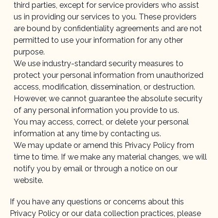
third parties, except for service providers who assist
us in providing our services to you. These providers
are bound by confidentiality agreements and are not
permitted to use your information for any other
purpose.
We use industry-standard security measures to
protect your personal information from unauthorized
access, modification, dissemination, or destruction.
However, we cannot guarantee the absolute security
of any personal information you provide to us.
You may access, correct, or delete your personal
information at any time by contacting us.
We may update or amend this Privacy Policy from
time to time. If we make any material changes, we will
notify you by email or through a notice on our
website.
If you have any questions or concerns about this
Privacy Policy or our data collection practices, please