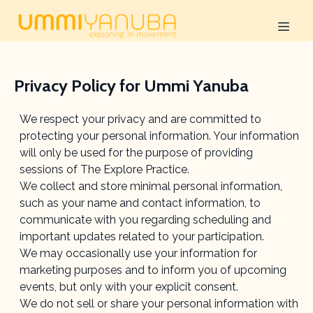
Privacy Policy for Ummi Yanuba
We respect your privacy and are committed to
protecting your personal information. Your information
will only be used for the purpose of providing
sessions of The Explore Practice.
We collect and store minimal personal information,
such as your name and contact information, to
communicate with you regarding scheduling and
important updates related to your participation.
We may occasionally use your information for
marketing purposes and to inform you of upcoming
events, but only with your explicit consent.
We do not sell or share your personal information with