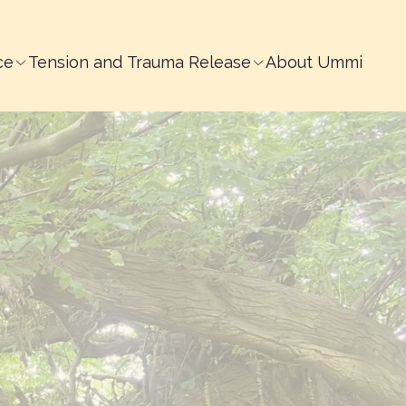
ce
Tension and Trauma Release
About Ummi