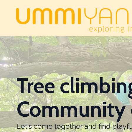
Tree climbin
Community 
Let's come together and find play