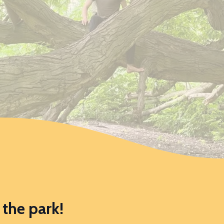
the park!