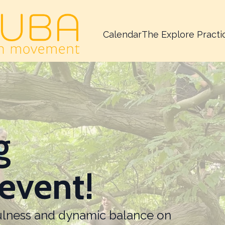
Calendar
The Explore Practi
g
event!
fulness and dynamic balance on