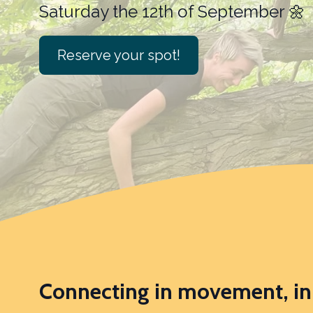
Reserve your spot!
Connecting in movement, in 